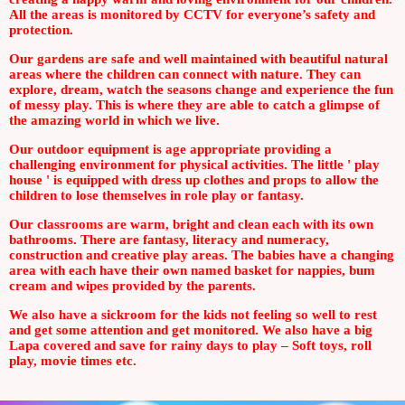
All the areas is monitored by CCTV for everyone’s safety and
protection.
Our gardens are safe and well maintained with beautiful natural
areas where the children can connect with nature. They can
explore, dream, watch the seasons change and experience the fun
of messy play. This is where they are able to catch a glimpse of
the amazing world in which we live.
Our outdoor equipment is age appropriate providing a
challenging environment for physical activities. The little ' play
house ' is equipped with dress up clothes and props to allow the
children to lose themselves in role play or fantasy.
Our classrooms are warm, bright and clean each with its own
bathrooms. There are fantasy, literacy and numeracy,
construction and creative play areas. The babies have a changing
area with each have their own named basket for nappies, bum
cream and wipes provided by the parents.
We also have a sickroom for the kids not feeling so well to rest
and get some attention and get monitored. We also have a big
Lapa covered and save for rainy days to play – Soft toys, roll
play, movie times etc.