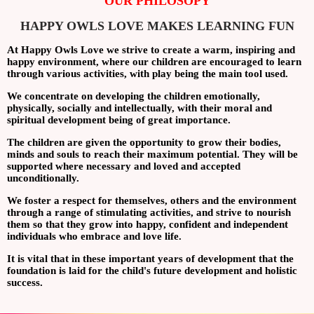
OUR PHILOSOPY
HAPPY OWLS LOVE MAKES LEARNING FUN
At Happy Owls Love we strive to create a warm, inspiring and
happy environment, where our children are encouraged to learn
through various activities, with play being the main tool used.
We concentrate on developing the children emotionally,
physically, socially and intellectually, with their moral and
spiritual development being of great importance.
The children are given the opportunity to grow their bodies,
minds and souls to reach their maximum potential. They will be
supported where necessary and loved and accepted
unconditionally.
We foster a respect for themselves, others and the environment
through a range of stimulating activities, and strive to nourish
them so that they grow into happy, confident and independent
individuals who embrace and love life.
It is vital that in these important years of development that the
foundation is laid for the child's future development and holistic
success.