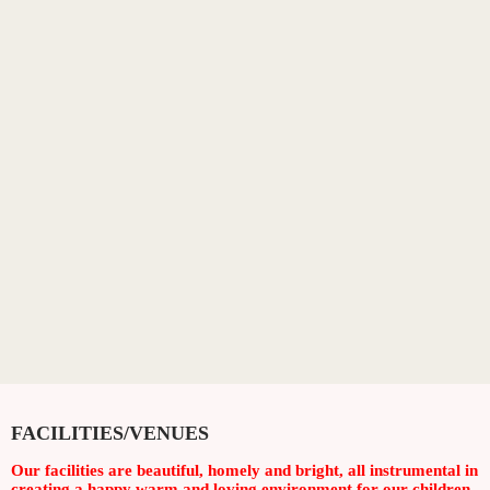
FACILITIES/VENUES
Our facilities are beautiful, homely and bright, all instrumental in
creating a happy warm and loving environment for our children.