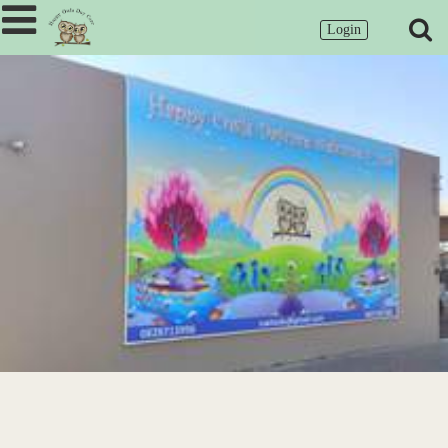
Login